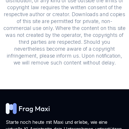
distribution, or any kind of use outside the limits of
copyright law requires the written consent of the
respective author or creator. Downloads and copies
of this site are permitted for private, non-
commercial use only. Where the content on this site
was not created by the operator, the copyrights of
third parties are respected. Should you
nevertheless become aware of a copyright
infringement, please inform us. Upon notification,
we will remove such content without delay.
Starte noch heute mit Maxi und erlebe, wie eine