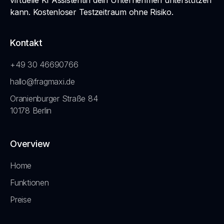
virtuelle KI Assistentin dein Unternehmen unterstützen
kann. Kostenloser Testzeitraum ohne Risiko.
Kontakt
+49 30 46690766
hallo@fragmaxi.de
Oranienburger Straße 84
10178 Berlin
Overview
Home
Funktionen
Preise