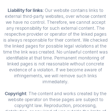
Liability for links
: Our website contains links to
external third-party websites, over whose content
we have no control. Therefore, we cannot accept
any responsibility for such external content. The
respective provider or operator of the linked pages
is always responsible for their content. We checked
the linked pages for possible legal violations at the
time the link was created. No unlawful content was
identifiable at that time. Permanent monitoring of
linked pages is not reasonable without concrete
evidence of a violation. If we become aware of
infringements, we will remove such links
immediately.
Copyright
: The content and works created by the
website operator on these pages are subject to
copyright law. Reproduction, processing,