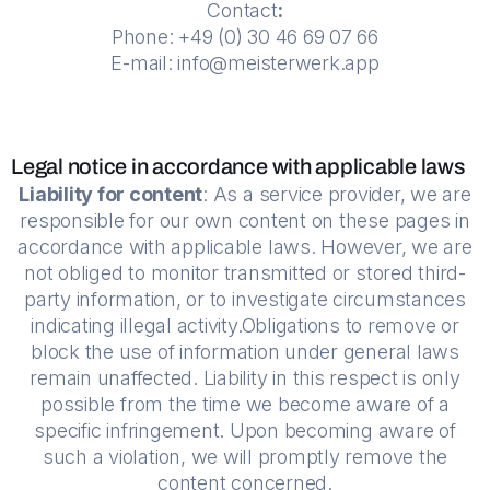
Contact
:
Phone: +49 (0) 30 46 69 07 66
E-mail: info@meisterwerk.app
Legal notice in accordance with applicable laws
Liability for content
: As a service provider, we are
responsible for our own content on these pages in
accordance with applicable laws. However, we are
not obliged to monitor transmitted or stored third-
party information, or to investigate circumstances
indicating illegal activity.Obligations to remove or
block the use of information under general laws
remain unaffected. Liability in this respect is only
possible from the time we become aware of a
specific infringement. Upon becoming aware of
such a violation, we will promptly remove the
content concerned.