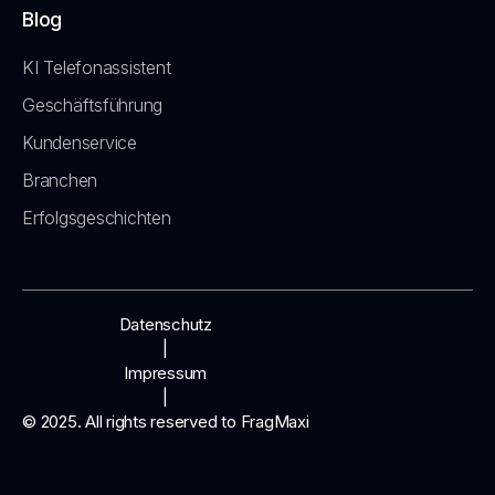
Blog
KI Telefonassistent
Geschäftsführung
Kundenservice
Branchen
Erfolgsgeschichten
Datenschutz
|
Impressum
|
© 2025. All rights reserved to FragMaxi