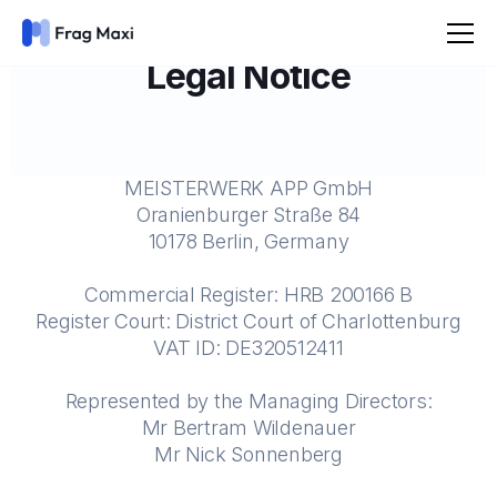
Legal Notice
MEISTERWERK APP GmbH
Oranienburger Straße 84
10178 Berlin, Germany
Commercial Register: HRB 200166 B
Register Court: District Court of Charlottenburg
VAT ID: DE320512411
Represented by the Managing Directors:
Mr Bertram Wildenauer
Mr Nick Sonnenberg