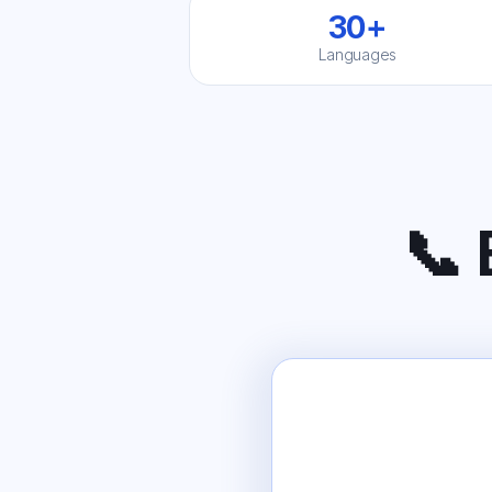
30+
Languages
📞