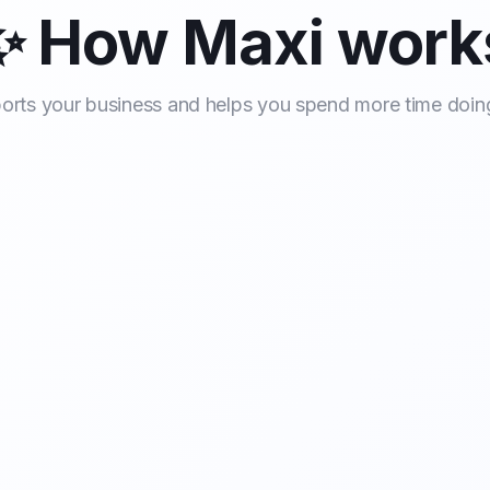
✨ How Maxi work
rts your business and helps you spend more time doin
l Handling
Call qualification
Scheduling
Docu
sionally, even
 or the office