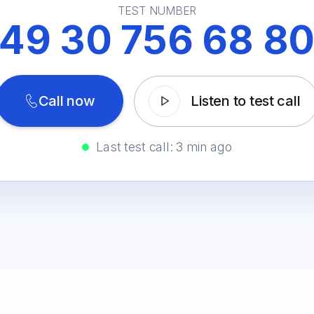
TEST NUMBER
49 30 756 68 8
Call now
Listen to test call
Last test call: 3 min ago