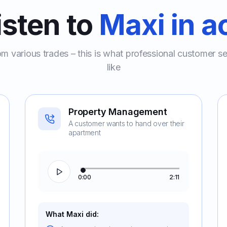
isten to
Maxi in a
om various trades – this is what professional customer s
like
Property Management
A customer wants to hand over their
apartment
0:00
2:11
What Maxi did: