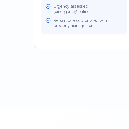
Urgency assessed
(emergency/routine)
Repair date coordinated with
property management