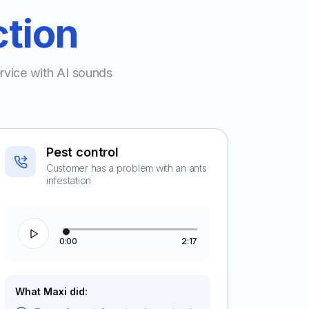
ction
ervice with AI sounds
Pest control
Customer has a problem with an ants
infestation
0:00
2:17
What Maxi did: