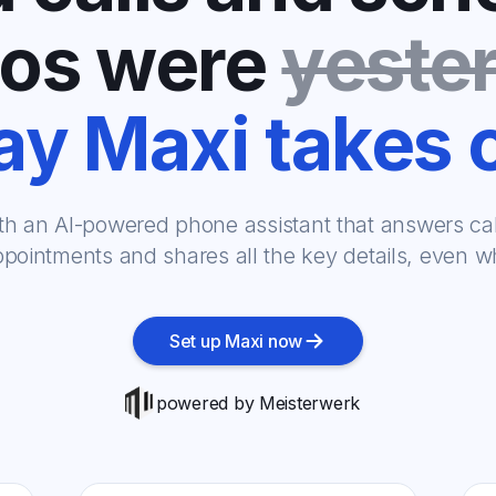
os were
yeste
y Maxi takes 
th an AI-powered phone assistant that answers call
pointments and shares all the key details, even whi
Set up Maxi now
powered by Meisterwerk