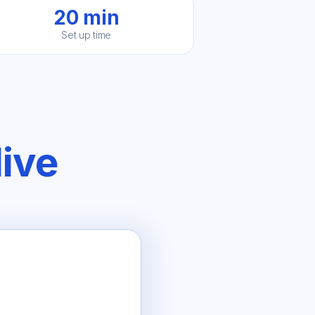
20 min
Set up time
live