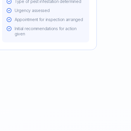
Type of pest infestation determined
Urgency assessed
Appointment for inspection arranged
Initial recommendations for action
given