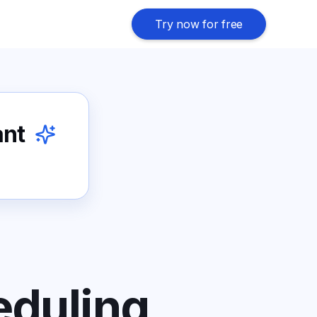
Try now for free
ant
eduling