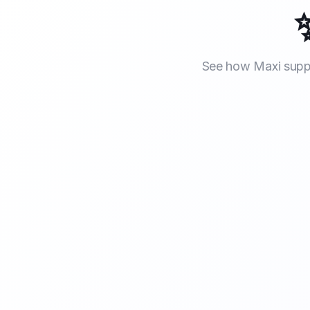
See how Maxi suppo
Smart Cal
Smart Call Handling
Maxi answers every incoming call profes
when you and your team are out on a job