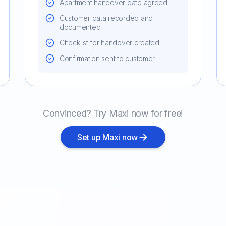
Apartment handover date agreed
Customer data recorded and
documented
Checklist for handover created
Confirmation sent to customer
Convinced? Try Maxi now for free!
Set up Maxi now