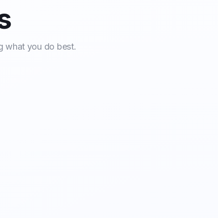
s
g what you do best.
mentation