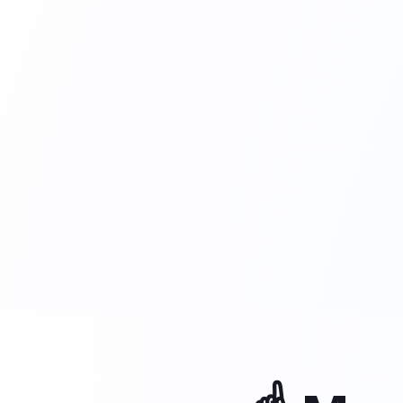
is closed.
Available 24/7
Speaks and translates all languages
Has the expertise of a trained assista
Understands and processes customer
accurately