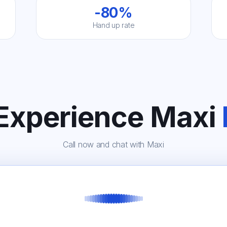
-80%
Hand up rate
 Experience Maxi
Call now and chat with Maxi