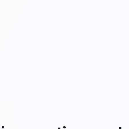
nt
 requests