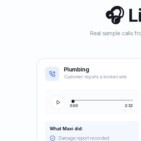
🎧 L
Real sample calls fr
Plumbing
Customer reports a broken sink
0:00
2:32
What Maxi did:
Damage report recorded