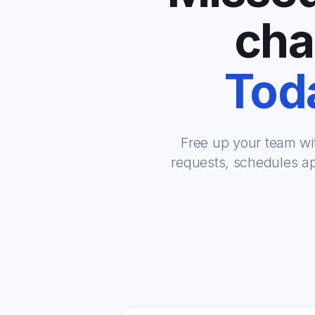
cha
Toda
Free up your team wi
requests, schedules ap