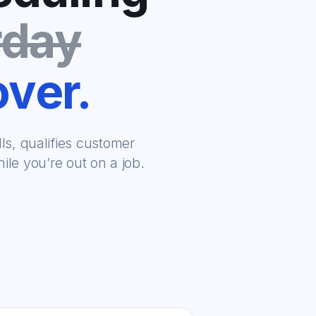
rday
over.
s, qualifies customer
le you’re out on a job.