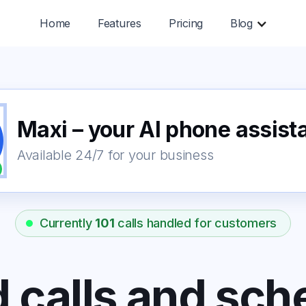
Home
Features
Pricing
Blog
Maxi – your AI phone assist
Available 24/7 for your business
Currently
101
calls handled for customers
 calls and sch