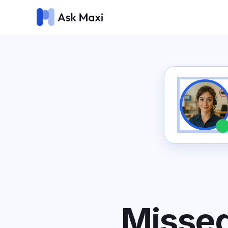
Missed